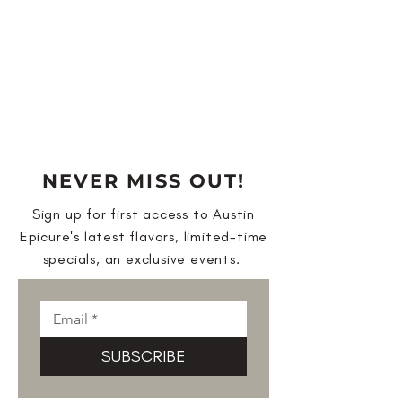
NEVER MISS OUT!
Sign up for first access to Austin
Epicure's latest flavors, limited-time
specials, an exclusive events.
SUBSCRIBE