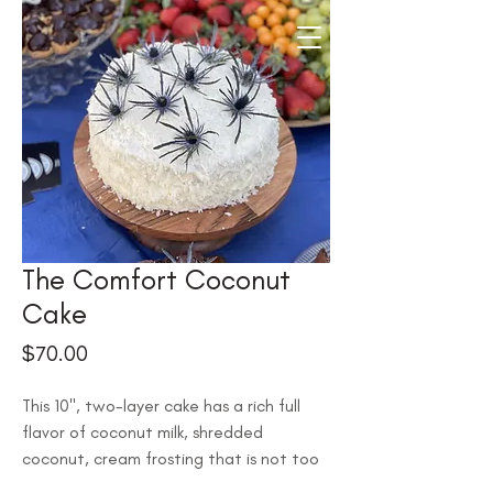
The Comfort Coconut
Cake
Price
$70.00
This 10", two-layer cake has a rich full 
flavor of coconut milk, shredded 
coconut, cream frosting that is not too 
sweet, and a perfect density that is still 