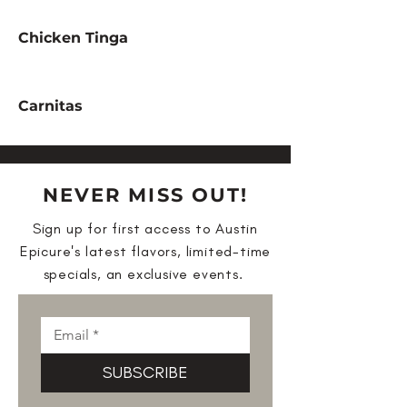
Chicken Tinga
Carnitas
NEVER MISS OUT!
Sign up for first access to Austin
Epicure's latest flavors, limited-time
specials, an exclusive events.
SUBSCRIBE