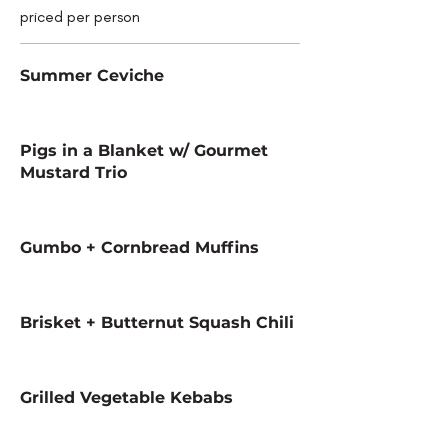
priced per person
Summer Ceviche
Pigs in a Blanket w/ Gourmet
Mustard Trio
Gumbo + Cornbread Muffins
Brisket + Butternut Squash Chili
Grilled Vegetable Kebabs