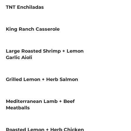
TNT Enchiladas
King Ranch Casserole
Large Roasted Shrimp + Lemon
Garlic Aioli
Grilled Lemon + Herb Salmon
Mediterranean Lamb + Beef
Meatballs
Roasted Lemon + Herb Chicken