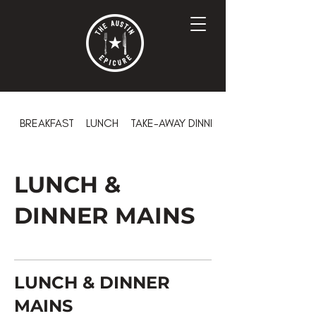
BREAKFAST
LUNCH
TAKE-AWAY DINNER
LUNCH &
DINNER MAINS
LUNCH & DINNER
MAINS