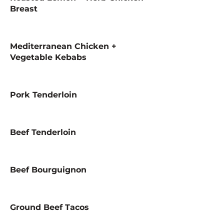
Breast
Mediterranean Chicken +
Vegetable Kebabs
Pork Tenderloin
Beef Tenderloin
Beef Bourguignon
Ground Beef Tacos